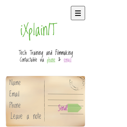
iXplainIT
Tech Training and Filmmaking
Contactable via
phone
&
email
Send!